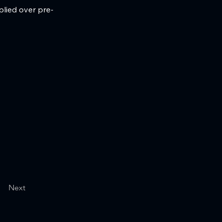
plied over pre-
Next