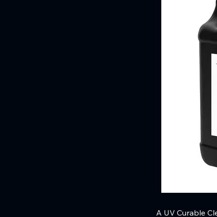
A UV Curable Cle