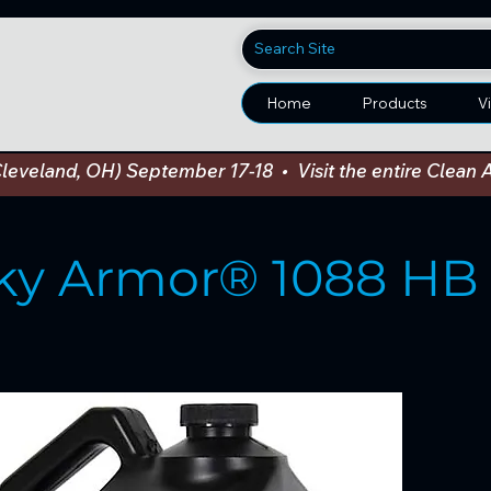
Home
Products
V
Cleveland, OH) September 17-18  •  Visit the entire Cle
ky Armor® 1088 HB