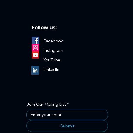
Follow us:
Facebook
Instagram
YouTube
LinkedIn
Join Our Mailing List
*
Submit