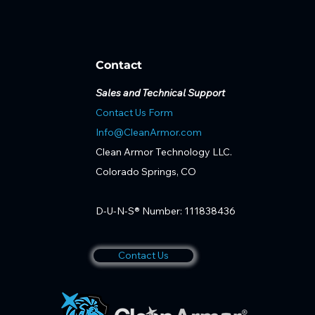
Contact
Sales and Technical Support
Contact Us Form
Info@CleanArmor.com
Clean Armor Technology LLC.
Colorado Springs, CO
D-U-N-S® Number: 111838436
Contact Us