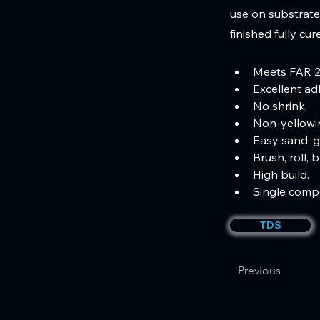
use on substrate
finished fully cu
Meets FAR 2
Excellent adh
No shrink.  
Non-yellowin
Easy sand, g
Brush, roll, b
High build.  
Single comp
TDS
Previous