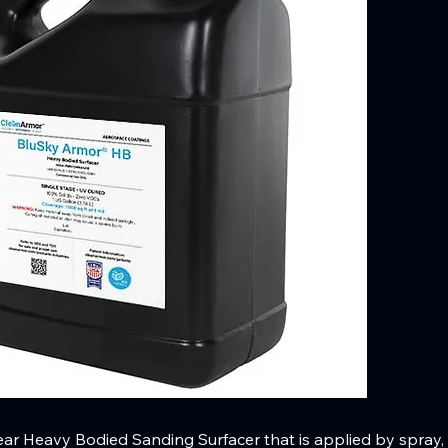
ar Heavy Bodied Sanding Surfacer that is applied by spray, r