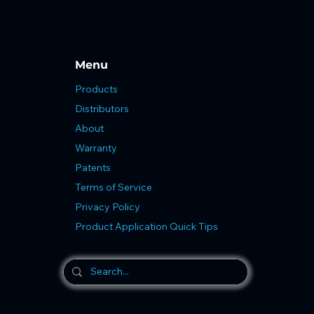
Menu
Products
Distributors
About
Warranty
Patents
Terms of Service
Privacy Policy
Product Application Quick Tips