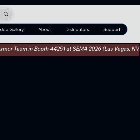
ideo Gallery
About
Distributors
Support
an Armor Team in Booth 44251 at SEMA 2026 (Las Vegas, N