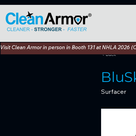
Visit Clean Armor in person in Booth 131 at NHLA 2026 (
< Back
BluS
Surfacer