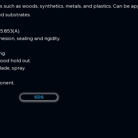
s such as woods, synthetics, metals, and plastics. Can be ap
red substrates.
5.853(A)
esion, sealing and rigidity.  
g.  
ood hold out.  
lade, spray.  
onent.
SDS