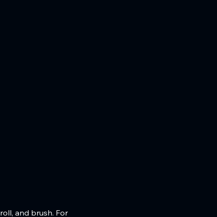
oll, and brush. For