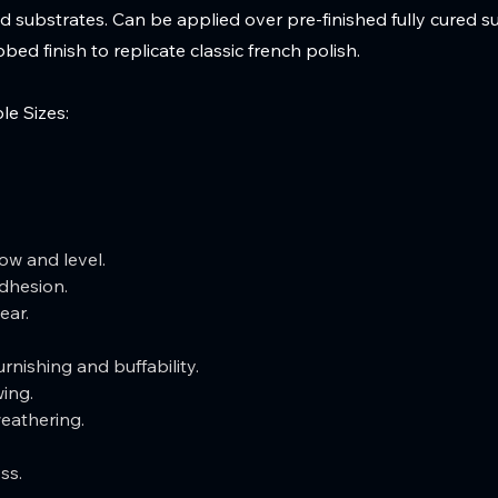
 substrates. Can be applied over pre-finished fully cured s
bed finish to replicate classic french polish.
le Sizes:
ow and level.  
dhesion.  
ear.  
rnishing and buffability.  
ing.  
weathering.
ss.