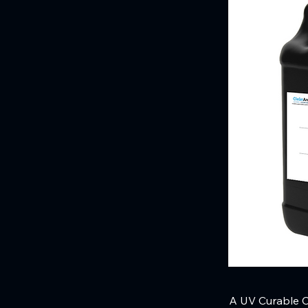
A UV Curable Cl