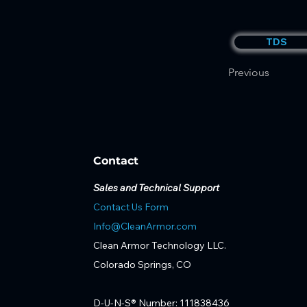
TDS
Previous
Contact
Sales and Technical Support
Contact Us Form
Info@CleanArmor.com
Clean Armor Technology LLC.
Colorado Springs, CO
D-U-N-S® Number: 111838436