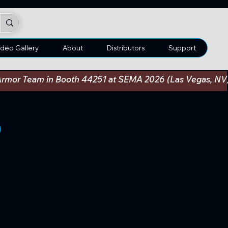
ideo Gallery
About
Distributors
Support
an Armor Team in Booth 44251 at SEMA 2026 (Las Vegas, N
0