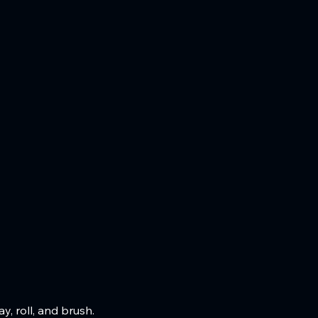
, roll, and brush.