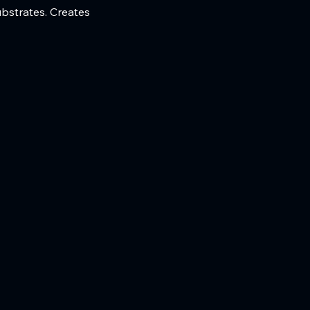
ubstrates. Creates