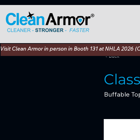
Visit Clean Armor in person in Booth 131 at NHLA 2026 (
< Back
Clas
Buffable To