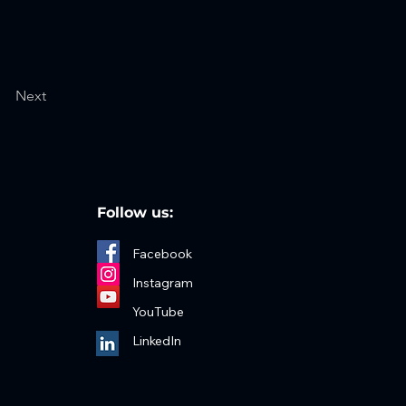
Next
Follow us:
Facebook
Instagram
YouTube
LinkedIn