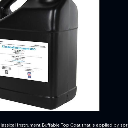
assical Instrument Buffable Top Coat that is applied by spray