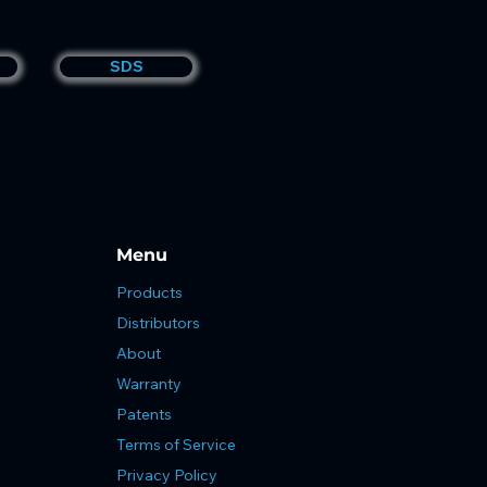
SDS
Menu
Products
Distributors
About
Warranty
Patents
Terms of Service
Privacy Policy