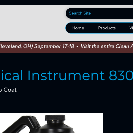
Home
Products
V
Cleveland, OH) September 17-18  •  Visit the entire Cle
sical Instrument 83
p Coat