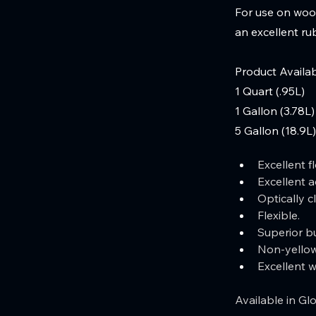
For use on wood
an excellent rub
Product Availab
1 Quart (.95L)
1 Gallon (3.78L)
5 Gallon (18.9L)
Excellent fl
Excellent a
Optically cl
Flexible.  
Superior bu
Non-yellow
Excellent 
Available in Glo