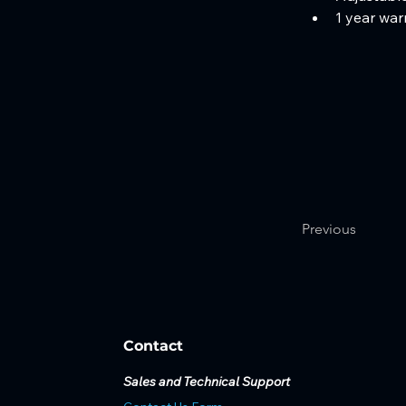
1 year war
Previous
Contact
Sales and Technical Support