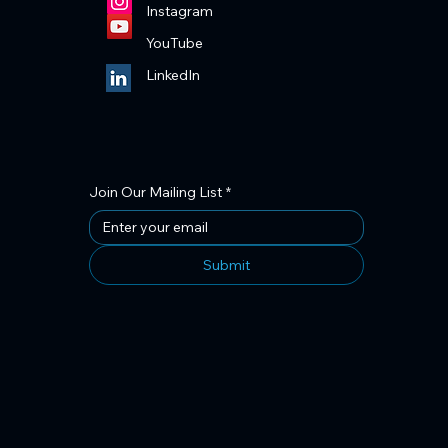
Instagram
YouTube
LinkedIn
Join Our Mailing List
*
Submit