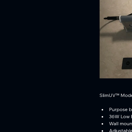
SlimUV™ Model
Purpose bu
36W Low E
Wall mount
Adjustable