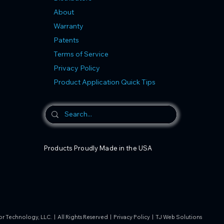
About
Warranty
Patents
Terms of Service
Privacy Policy
Product Application Quick Tips
Products Proudly Made in the USA
 Technology, LLC. | All Rights Reserved |
Privacy Policy
|
TJ Web Solutions