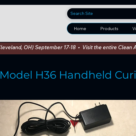
Home
Products
V
Cleveland, OH) September 17-18  •  Visit the entire Cle
Model H36 Handheld Curi