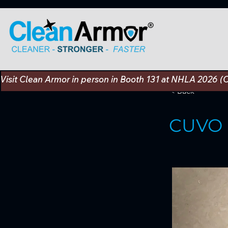
Visit Clean Armor in person in Booth 131 at NHLA 2026 (
< Back
CUVO 