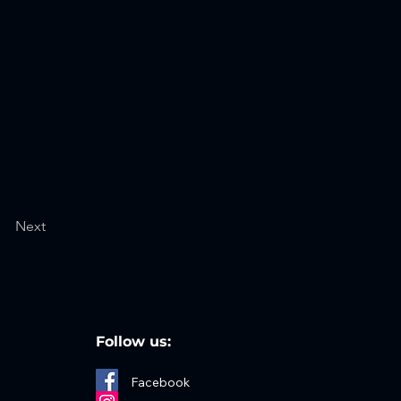
Next
Follow us:
Facebook