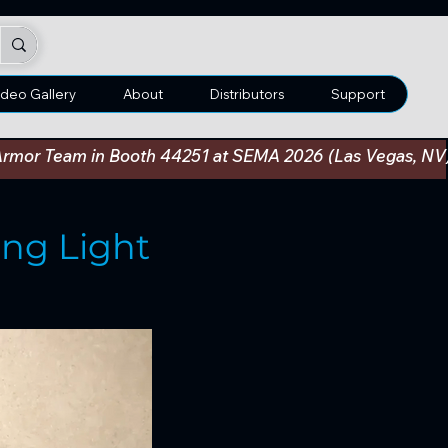
ideo Gallery
About
Distributors
Support
an Armor Team in Booth 44251 at SEMA 2026 (Las Vegas, N
ng Light