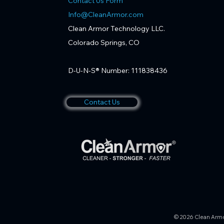
Contact Us Form
Info@CleanArmor.com
Clean Armor Technology LLC.
Colorado Springs, CO
D-U-N-S® Number: 111838436
Contact Us
© 2026 Clean Armor