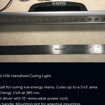
 H36 Handheld Curing Light
ilt for curing low energy resins. Cures up to a 3'x3' area.
nergy UVA at 385 nm.
 driver with 15' removable power cord.
 handle. Mounting slot for adaptive mounting.