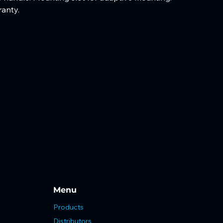
ranty. 
Menu
Products
Distributors